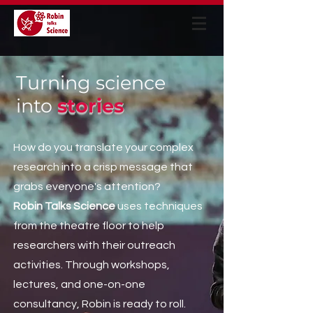
Turning science
into
stories
How do you translate your complex
research into a crisp message that
grabs everyone's attention?
Robin Talks Science
uses techniques
from the theatre floor to help
researchers with their outreach
activities. Through workshops,
lectures, and one-on-one
consultancy, Robin is ready to roll.