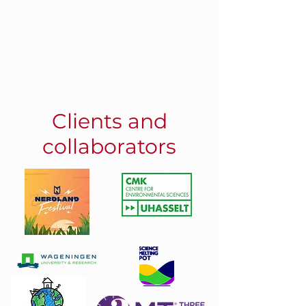
Clients and
collaborators