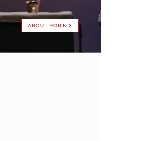
ABOUT ROBIN