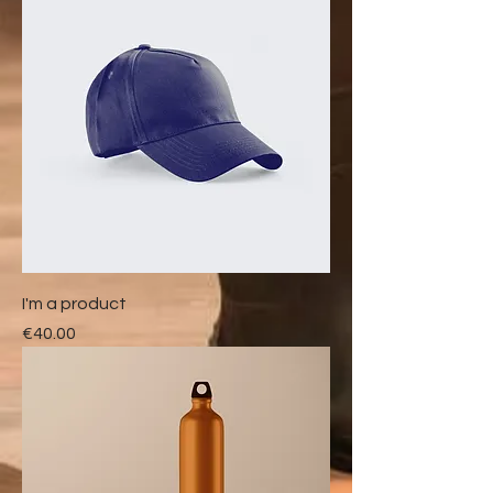
I'm a product
Price
€40.00